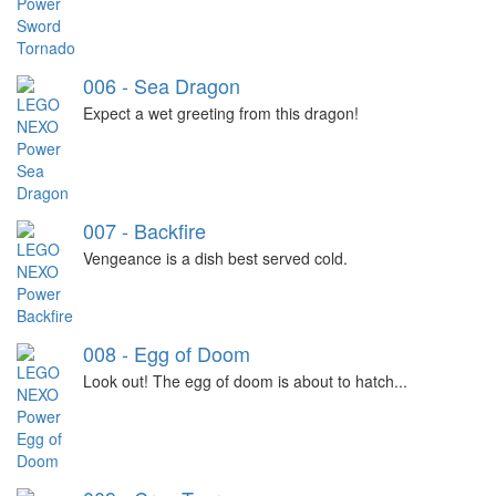
006 - Sea Dragon
Expect a wet greeting from this dragon!
007 - Backfire
Vengeance is a dish best served cold.
008 - Egg of Doom
Look out! The egg of doom is about to hatch...