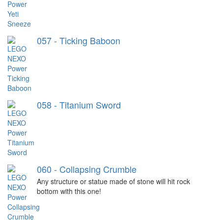
057 - Ticking Baboon
058 - Titanium Sword
060 - Collapsing Crumble
Any structure or statue made of stone will hit rock
bottom with this one!