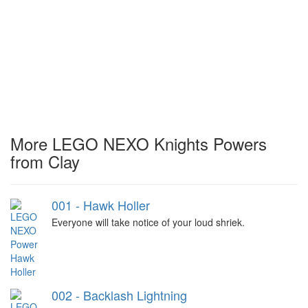
More LEGO NEXO Knights Powers
from Clay
001 - Hawk Holler
Everyone will take notice of your loud shriek.
002 - Backlash Lightning