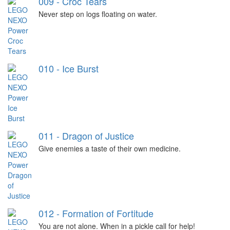
009 - Croc Tears
Never step on logs floating on water.
010 - Ice Burst
011 - Dragon of Justice
Give enemies a taste of their own medicine.
012 - Formation of Fortitude
You are not alone. When in a pickle call for help!