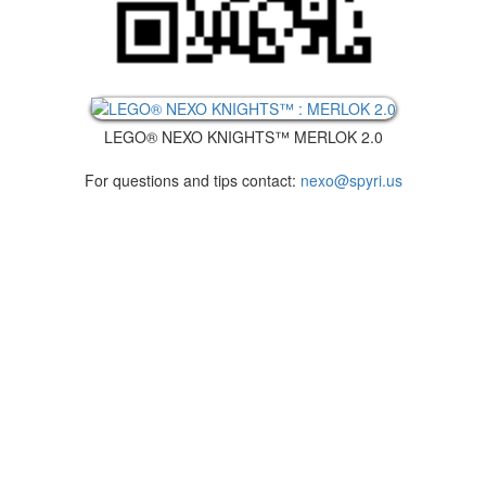
LEGO® NEXO KNIGHTS™ MERLOK 2.0
For questions and tips contact:
nexo@spyri.us