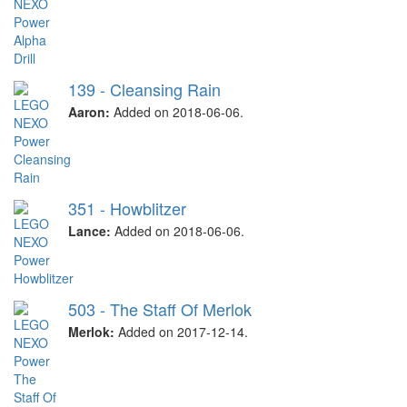
139 - Cleansing Rain
Aaron:
Added on 2018-06-06.
351 - Howblitzer
Lance:
Added on 2018-06-06.
503 - The Staff Of Merlok
Merlok:
Added on 2017-12-14.