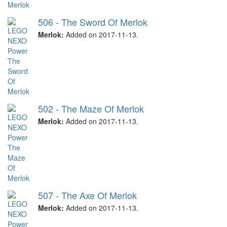
506 - The Sword Of Merlok
Merlok:
Added on 2017-11-13.
502 - The Maze Of Merlok
Merlok:
Added on 2017-11-13.
507 - The Axe Of Merlok
Merlok:
Added on 2017-11-13.