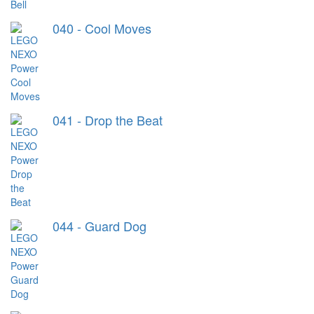
040 - Cool Moves
041 - Drop the Beat
044 - Guard Dog