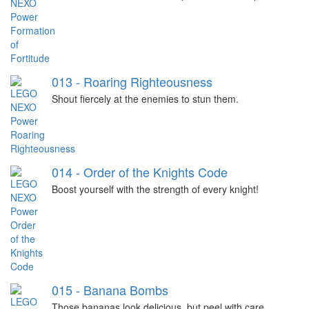
013 - Roaring Righteousness
Shout fiercely at the enemies to stun them.
014 - Order of the Knights Code
Boost yourself with the strength of every knight!
015 - Banana Bombs
Those bananas look delicious, but peel with care.