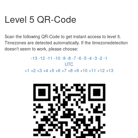
Level 5 QR-Code
Scan the following QR-Code to get instant access to level 5.
Timezones are detected automatically. If the timezonedetection
doesn't seem to work, please choose:
-13
-12
-11
-10
-9
-8
-7
-6
-5
-4
-3
-2
-1
UTC
+1
+2
+3
+4
+5
+6
+7
+8
+9
+10
+11
+12
+13