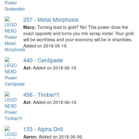
257 - Metal Morphosis
Macy:
Turning lead to gold? No! This power does the
exact opposite and turns you into scrap metal. Your gold
will be worthless and your economy will be in shambles.
Added on 2018-06-19.
440 - Centipede
Axl:
Added on 2018-06-19.
456 - Timber!!!
Axl:
Added on 2018-06-19.
133 - Alpha Drill
Aaron:
Added on 2018-06-06.