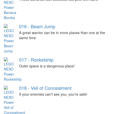
016 - Beam Jump
A great warrior can be in more places than one at the
same time.
017 - Rocketship
Outer space is a dangerous place!
018 - Veil of Concealment
If your enemies can't see you, you're safe!