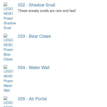
032 - Shadow Snail
These sneaky snails are rare and fast!
033 - Bear Claws
034 - Water Wall
035 - Air Portal