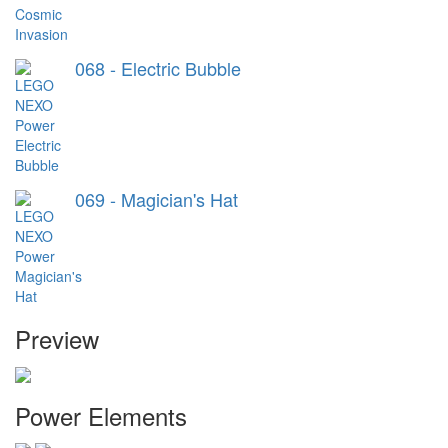
068 - Electric Bubble
069 - Magician's Hat
Preview
Power Elements