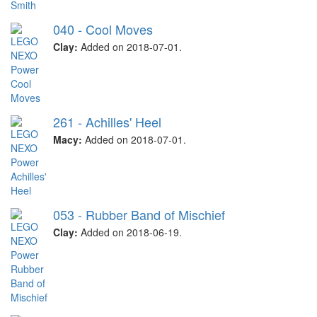
040 - Cool Moves
Clay:
Added on 2018-07-01.
261 - Achilles' Heel
Macy:
Added on 2018-07-01.
053 - Rubber Band of Mischief
Clay:
Added on 2018-06-19.