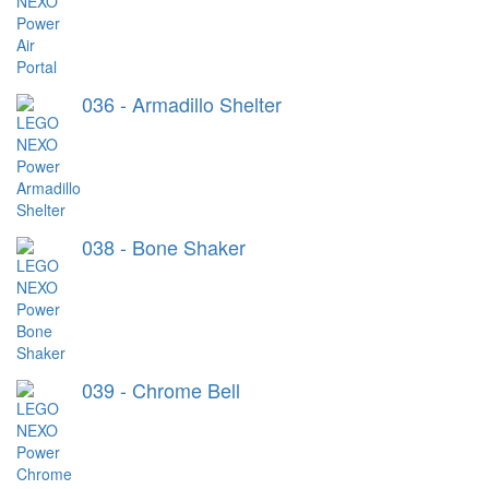
036 - Armadillo Shelter
038 - Bone Shaker
039 - Chrome Bell