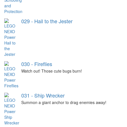
029 - Hail to the Jester
030 - Fireflies
Watch out! Those cute bugs burn!
031 - Ship Wrecker
Summon a giant anchor to drag enemies away!