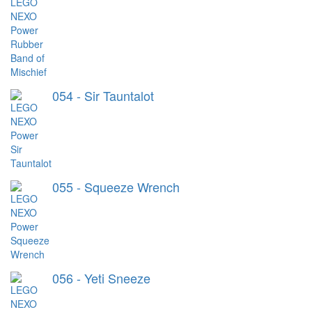
054 - Sir Tauntalot
055 - Squeeze Wrench
056 - Yeti Sneeze