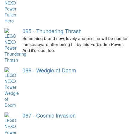
065 - Thundering Thrash
Something brand new, lovely and pristine will be ripe for
the scrapyard after being hit by this Forbidden Power.
And it's loud, too.
066 - Wedgie of Doom
067 - Cosmic Invasion