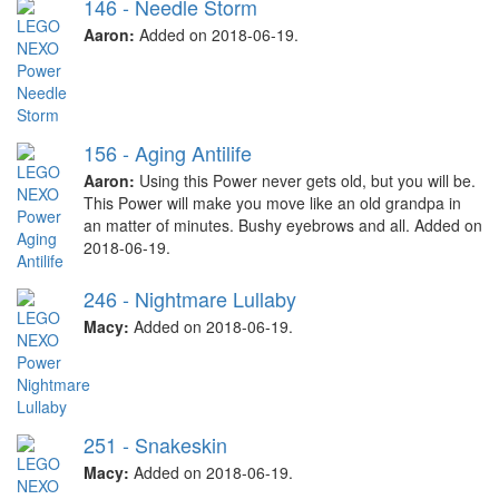
146 - Needle Storm
Aaron:
Added on 2018-06-19.
156 - Aging Antilife
Aaron:
Using this Power never gets old, but you will be.
This Power will make you move like an old grandpa in
an matter of minutes. Bushy eyebrows and all. Added on
2018-06-19.
246 - Nightmare Lullaby
Macy:
Added on 2018-06-19.
251 - Snakeskin
Macy:
Added on 2018-06-19.