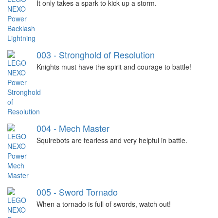
It only takes a spark to kick up a storm.
003 - Stronghold of Resolution
Knights must have the spirit and courage to battle!
004 - Mech Master
Squirebots are fearless and very helpful in battle.
005 - Sword Tornado
When a tornado is full of swords, watch out!