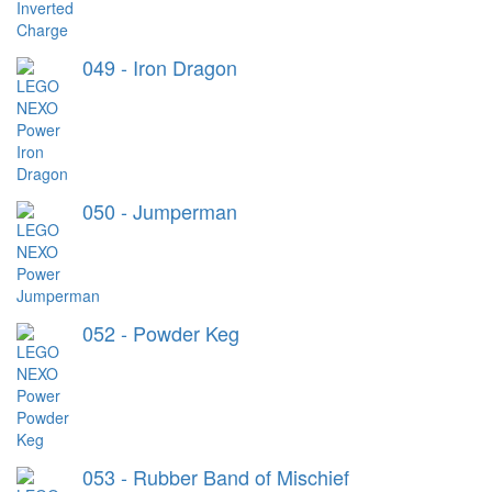
049 - Iron Dragon
050 - Jumperman
052 - Powder Keg
053 - Rubber Band of Mischief