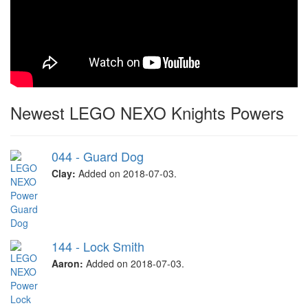
Newest LEGO NEXO Knights Powers
044 - Guard Dog
Clay:
Added on 2018-07-03.
144 - Lock Smith
Aaron:
Added on 2018-07-03.