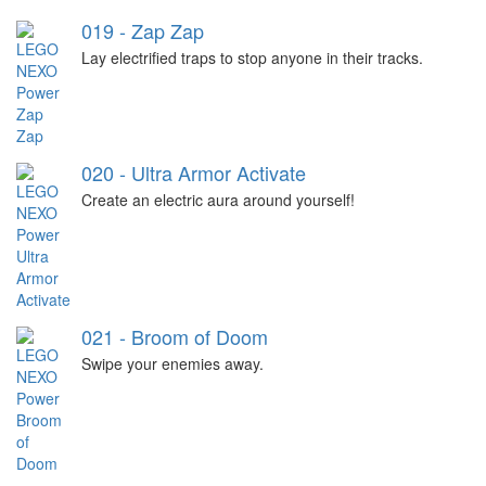
019 - Zap Zap
Lay electrified traps to stop anyone in their tracks.
020 - Ultra Armor Activate
Create an electric aura around yourself!
021 - Broom of Doom
Swipe your enemies away.