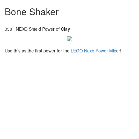
Bone Shaker
038 · NEXO Shield Power of
Clay
Use this as the first power for the
LEGO Nexo Power Mixer
!