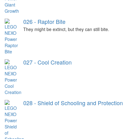
026 - Raptor Bite
They might be extinct, but they can still bite.
027 - Cool Creation
028 - Shield of Schooling and Protection