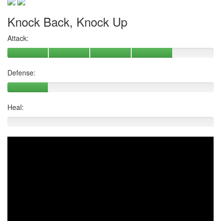
Knock Back, Knock Up
Attack:
Defense:
Heal: