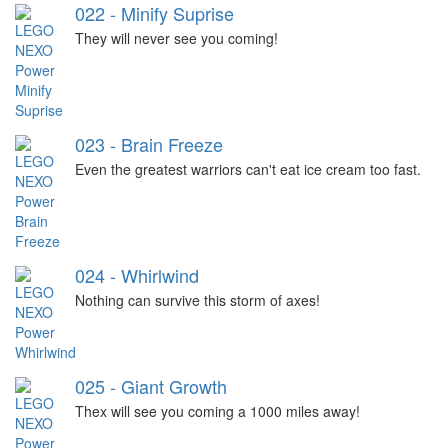
022 - Minify Suprise
They will never see you coming!
023 - Brain Freeze
Even the greatest warriors can't eat ice cream too fast.
024 - Whirlwind
Nothing can survive this storm of axes!
025 - Giant Growth
Thex will see you coming a 1000 miles away!