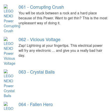
061 - Corrupting Crush
You will be stuck between a rock and a hard place
because of this Power. Want to get thin? This is the most
unpleasant way of doing it.
062 - Vicious Voltage
Zap! Lightning at your fingertips. This electrical power
will fry any electronic ... and give you a really bad hair
day.
063 - Crystal Balls
064 - Fallen Hero