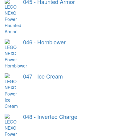
045 - Haunted Armor
046 - Hornblower
047 - Ice Cream
048 - Inverted Charge