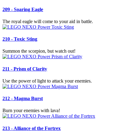
209 - Soaring Eagle
The royal eagle will come to your aid in battle.
210 - Toxic Sting
Summon the scorpion, but watch out!
211 - Prism of Clarity
Use the power of light to attack your enemies.
212 - Magma Burst
Burn your enemies with lava!
213 - Alliance of the Fortrex