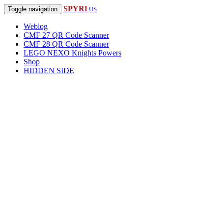
SPYRI
Toggle navigation
.US
Weblog
CMF 27 QR Code Scanner
CMF 28 QR Code Scanner
LEGO NEXO Knights Powers
Shop
HIDDEN SIDE