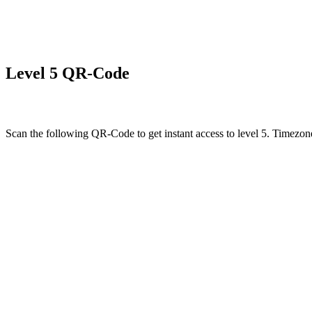
Level 5 QR-Code
Scan the following QR-Code to get instant access to level 5. Timezone