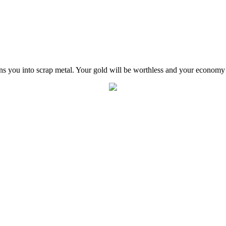
ns you into scrap metal. Your gold will be worthless and your economy 