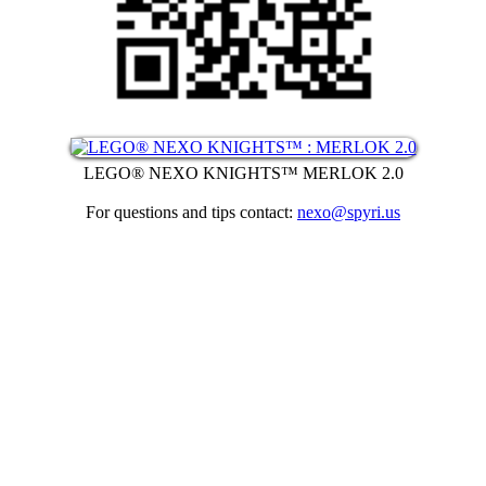
LEGO® NEXO KNIGHTS™ MERLOK 2.0
For questions and tips contact:
nexo@spyri.us