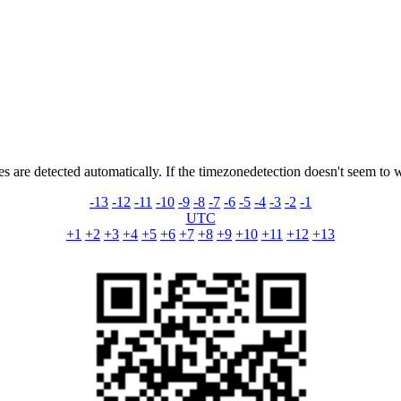
s are detected automatically. If the timezonedetection doesn't seem to 
-13
-12
-11
-10
-9
-8
-7
-6
-5
-4
-3
-2
-1
UTC
+1
+2
+3
+4
+5
+6
+7
+8
+9
+10
+11
+12
+13