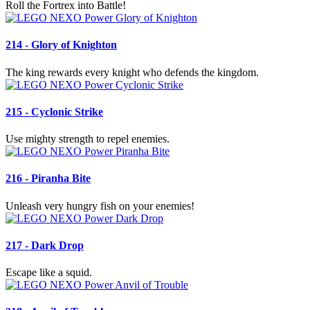
Roll the Fortrex into Battle!
214 - Glory of Knighton
The king rewards every knight who defends the kingdom.
215 - Cyclonic Strike
Use mighty strength to repel enemies.
216 - Piranha Bite
Unleash very hungry fish on your enemies!
217 - Dark Drop
Escape like a squid.