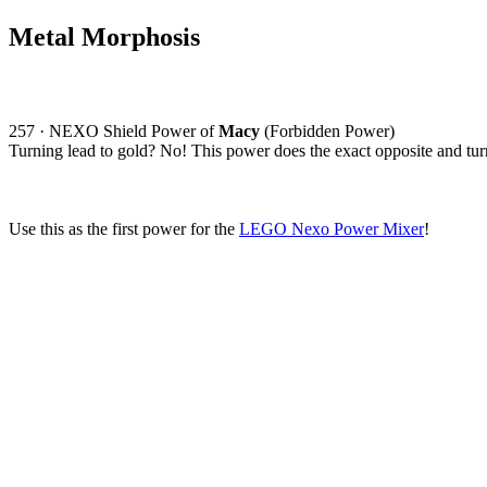
Metal Morphosis
257 · NEXO Shield Power of
Macy
(Forbidden Power)
Turning lead to gold? No! This power does the exact opposite and tur
Use this as the first power for the
LEGO Nexo Power Mixer
!