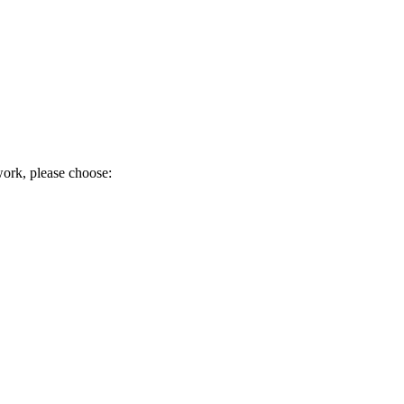
work, please choose: