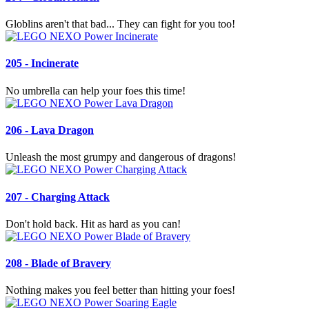
Globlins aren't that bad... They can fight for you too!
205 - Incinerate
No umbrella can help your foes this time!
206 - Lava Dragon
Unleash the most grumpy and dangerous of dragons!
207 - Charging Attack
Don't hold back. Hit as hard as you can!
208 - Blade of Bravery
Nothing makes you feel better than hitting your foes!