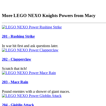
More LEGO NEXO Knights Powers from Macy
201 - Rushing Strike
In war hit first and ask questions later.
202 - Clapperclaw
Scratch that itch!
203 - Mace Rain
Pound enemies with a shower of giant maces.
204 - Globlin Attack