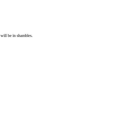
will be in shambles.