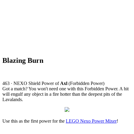
Blazing Burn
463 · NEXO Shield Power of
Axl
(Forbidden Power)
Got a match? You won't need one with this Forbidden Power. A hit
will engulf any object in a fire hotter than the deepest pits of the
Lavalands.
Use this as the first power for the
LEGO Nexo Power Mixer
!