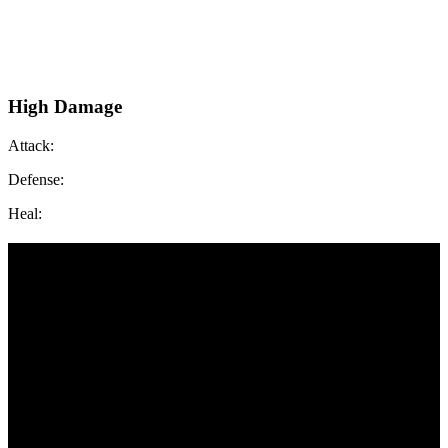
High Damage
Attack:
Defense:
Heal: