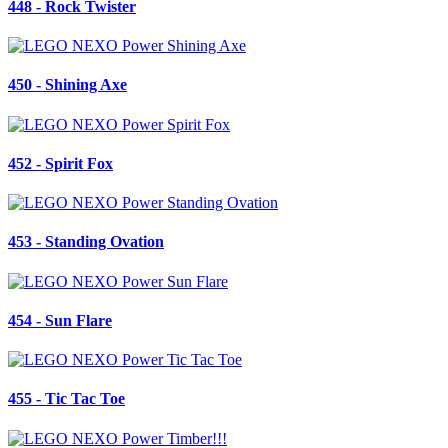
448 - Rock Twister
450 - Shining Axe
452 - Spirit Fox
453 - Standing Ovation
454 - Sun Flare
455 - Tic Tac Toe