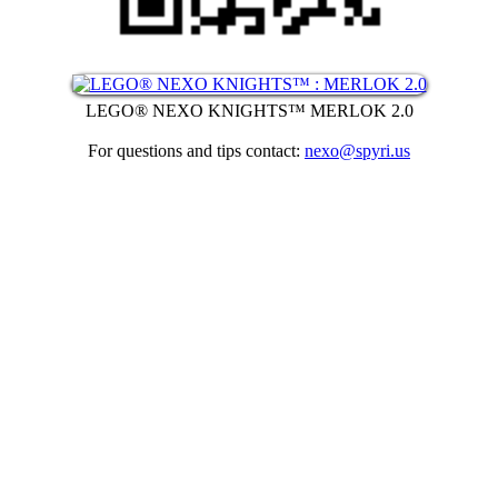
LEGO® NEXO KNIGHTS™ MERLOK 2.0
For questions and tips contact:
nexo@spyri.us