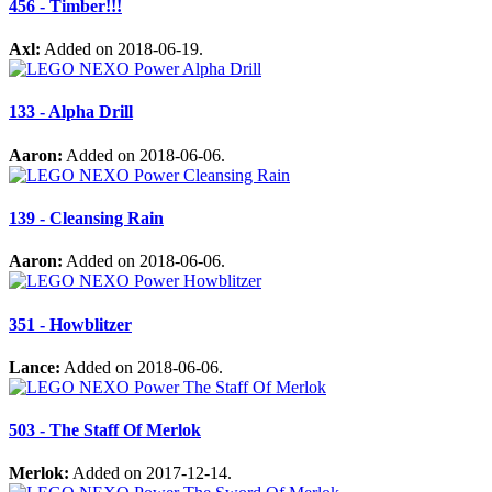
456 - Timber!!!
Axl:
Added on 2018-06-19.
133 - Alpha Drill
Aaron:
Added on 2018-06-06.
139 - Cleansing Rain
Aaron:
Added on 2018-06-06.
351 - Howblitzer
Lance:
Added on 2018-06-06.
503 - The Staff Of Merlok
Merlok:
Added on 2017-12-14.