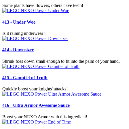
Some plants have flowers, others have teeth!
413 - Under Woe
Is it raining underwear?!
414 - Downsizer
Shrink foes down small enough to fit into the palm of your hand.
415 - Gauntlet of Truth
Quickly boost your knights' attacks!
416 - Ultra Armor Awesome Sauce
Boost your NEXO Armor with this ingredient!