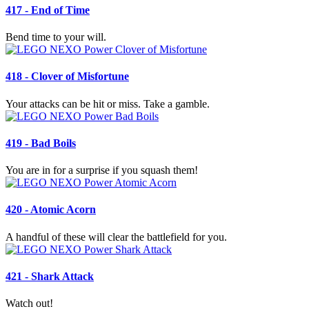
417 - End of Time
Bend time to your will.
418 - Clover of Misfortune
Your attacks can be hit or miss. Take a gamble.
419 - Bad Boils
You are in for a surprise if you squash them!
420 - Atomic Acorn
A handful of these will clear the battlefield for you.
421 - Shark Attack
Watch out!