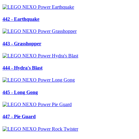
442 - Earthquake
443 - Grasshopper
444 - Hydra's Blast
445 - Long Gong
447 - Pie Guard