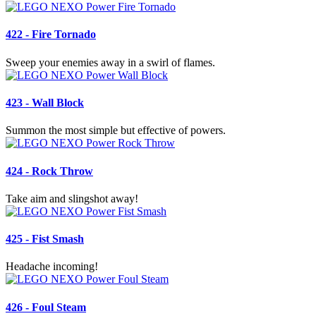
422 - Fire Tornado
Sweep your enemies away in a swirl of flames.
423 - Wall Block
Summon the most simple but effective of powers.
424 - Rock Throw
Take aim and slingshot away!
425 - Fist Smash
Headache incoming!
426 - Foul Steam