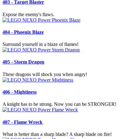
403 - Target Blaster
Expose the enemy's flaws.
404 - Phoenix Blaze
Surround yourself in a blaze of flames!
405 - Storm Dragon
These dragons will shock you when angry!
406 - Mightiness
A knight has to be strong. Now you can be STRONGER!
407 - Flame Wreck
What is better than a sharp blade? A sharp blade on fire!