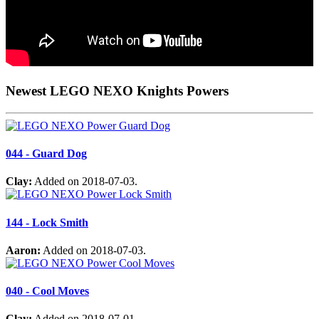
Newest LEGO NEXO Knights Powers
044 - Guard Dog
Clay:
Added on 2018-07-03.
144 - Lock Smith
Aaron:
Added on 2018-07-03.
040 - Cool Moves
Clay:
Added on 2018-07-01.