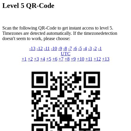
Level 5 QR-Code
Scan the following QR-Code to get instant access to level 5.
Timezones are detected automatically. If the timezonedetection
doesn't seem to work, please choose:
-13
-12
-11
-10
-9
-8
-7
-6
-5
-4
-3
-2
-1
UTC
+1
+2
+3
+4
+5
+6
+7
+8
+9
+10
+11
+12
+13