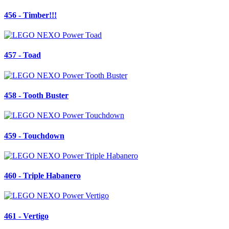
456 - Timber!!!
457 - Toad
458 - Tooth Buster
459 - Touchdown
460 - Triple Habanero
461 - Vertigo