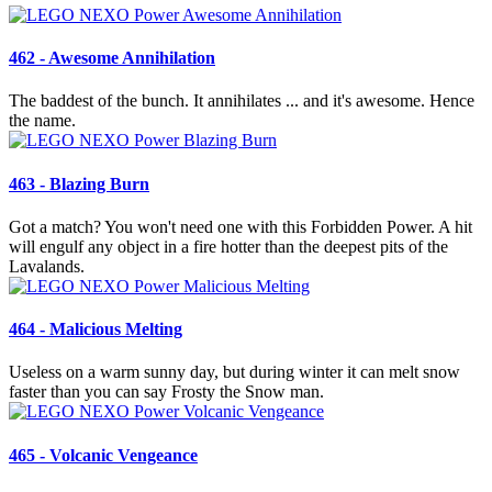
462 - Awesome Annihilation
The baddest of the bunch. It annihilates ... and it's awesome. Hence
the name.
463 - Blazing Burn
Got a match? You won't need one with this Forbidden Power. A hit
will engulf any object in a fire hotter than the deepest pits of the
Lavalands.
464 - Malicious Melting
Useless on a warm sunny day, but during winter it can melt snow
faster than you can say Frosty the Snow man.
465 - Volcanic Vengeance