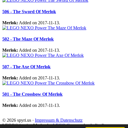
506 - The Sword Of Merlok
Merlok:
Added on 2017-11-13.
502 - The Maze Of Merlok
Merlok:
Added on 2017-11-13.
507 - The Axe Of Merlok
Merlok:
Added on 2017-11-13.
501 - The Crossbow Of Merlok
Merlok:
Added on 2017-11-13.
© 2026 spyri.us ·
Impressum & Datenschutz
LEGO® ist eine Marke der
LEGO Gruppe
, durch die die