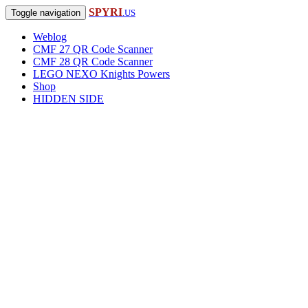
SPYRI
Toggle navigation
.US
Weblog
CMF 27 QR Code Scanner
CMF 28 QR Code Scanner
LEGO NEXO Knights Powers
Shop
HIDDEN SIDE