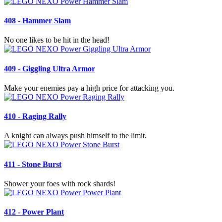
408 - Hammer Slam
No one likes to be hit in the head!
409 - Giggling Ultra Armor
Make your enemies pay a high price for attacking you.
410 - Raging Rally
A knight can always push himself to the limit.
411 - Stone Burst
Shower your foes with rock shards!
412 - Power Plant