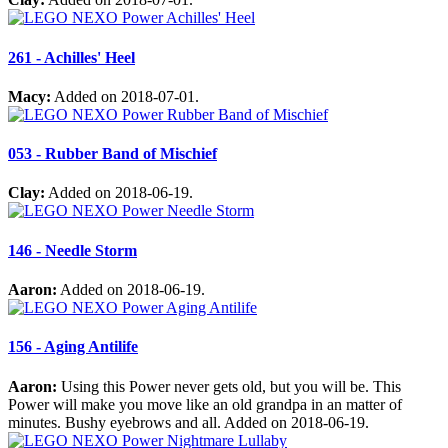
261 - Achilles' Heel
Macy:
Added on 2018-07-01.
053 - Rubber Band of Mischief
Clay:
Added on 2018-06-19.
146 - Needle Storm
Aaron:
Added on 2018-06-19.
156 - Aging Antilife
Aaron:
Using this Power never gets old, but you will be. This
Power will make you move like an old grandpa in an matter of
minutes. Bushy eyebrows and all. Added on 2018-06-19.