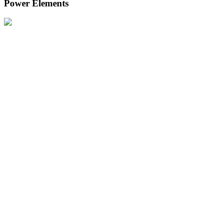
Power Elements