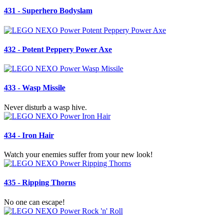
431 - Superhero Bodyslam
432 - Potent Peppery Power Axe
433 - Wasp Missile
Never disturb a wasp hive.
434 - Iron Hair
Watch your enemies suffer from your new look!
435 - Ripping Thorns
No one can escape!