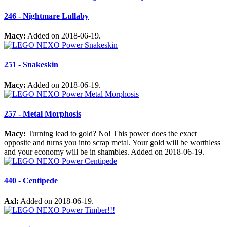
246 - Nightmare Lullaby
Macy:
Added on 2018-06-19.
251 - Snakeskin
Macy:
Added on 2018-06-19.
257 - Metal Morphosis
Macy:
Turning lead to gold? No! This power does the exact
opposite and turns you into scrap metal. Your gold will be worthless
and your economy will be in shambles. Added on 2018-06-19.
440 - Centipede
Axl:
Added on 2018-06-19.