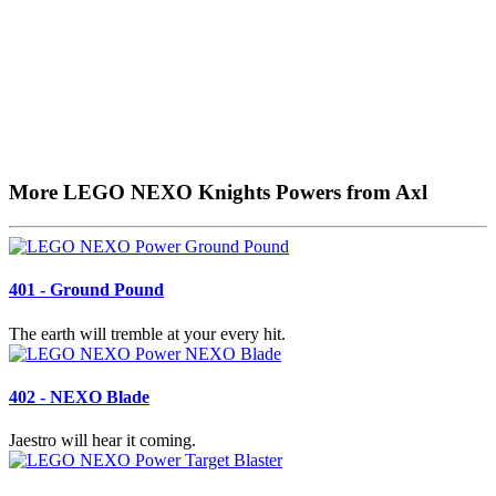
More LEGO NEXO Knights Powers from Axl
401 - Ground Pound
The earth will tremble at your every hit.
402 - NEXO Blade
Jaestro will hear it coming.