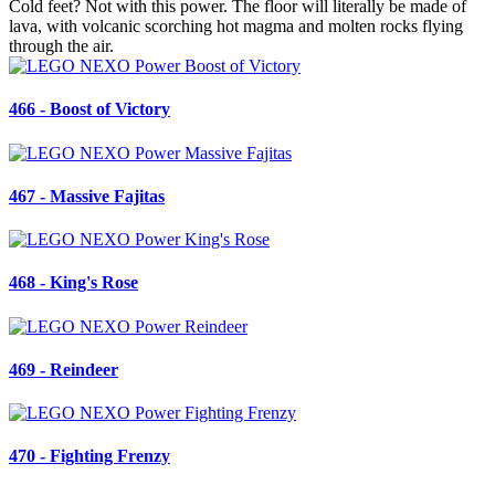
Cold feet? Not with this power. The floor will literally be made of
lava, with volcanic scorching hot magma and molten rocks flying
through the air.
466 - Boost of Victory
467 - Massive Fajitas
468 - King's Rose
469 - Reindeer
470 - Fighting Frenzy