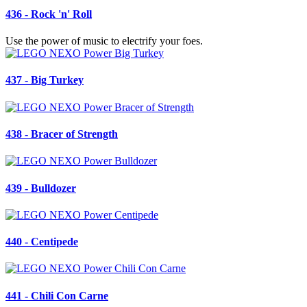
436 - Rock 'n' Roll
Use the power of music to electrify your foes.
437 - Big Turkey
438 - Bracer of Strength
439 - Bulldozer
440 - Centipede
441 - Chili Con Carne