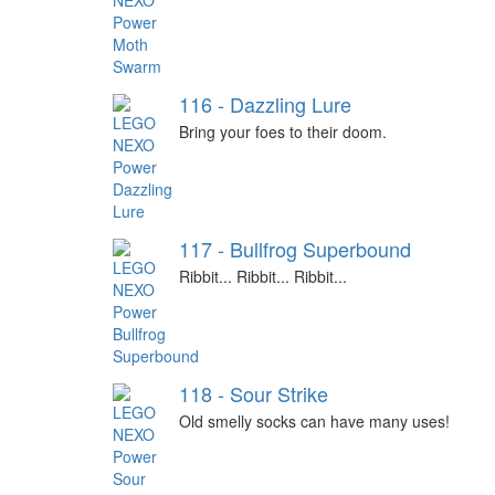
116 - Dazzling Lure
Bring your foes to their doom.
117 - Bullfrog Superbound
Ribbit... Ribbit... Ribbit...
118 - Sour Strike
Old smelly socks can have many uses!