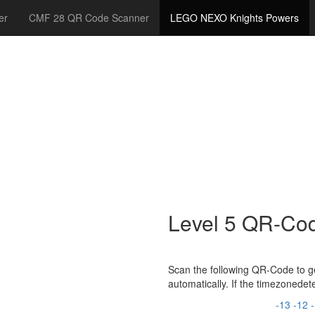
er
CMF 28 QR Code Scanner
LEGO NEXO Knights Powers
Level 5 QR-Co
Scan the following QR-Code to ge
automatically. If the timezonede
-13
-12