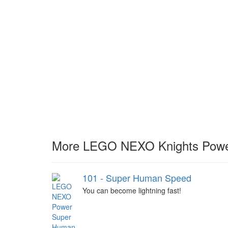
More LEGO NEXO Knights Powe
101 - Super Human Speed
You can become lightning fast!