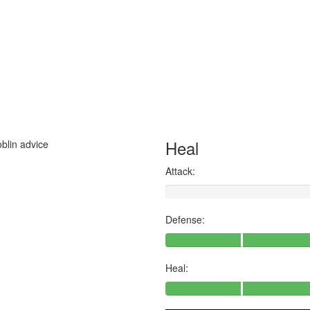
Heal
oblin advice
Attack:
Defense:
Heal: