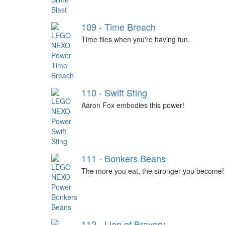
109 - Time Breach
Time flies when you're having fun.
110 - Swift Sting
Aaron Fox embodies this power!
111 - Bonkers Beans
The more you eat, the stronger you become!
112 - Lion of Bravery