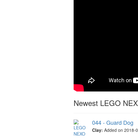
Newest LEGO NEXO
044 - Guard Dog
Clay:
Added on 2018-0