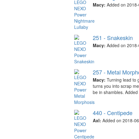
Macy:
Added on 2018-
251 - Snakeskin
Macy:
Added on 2018-
257 - Metal Morph
Macy:
Turning lead to 
turns you into scrap me
be in shambles. Added
440 - Centipede
Axl:
Added on 2018-06