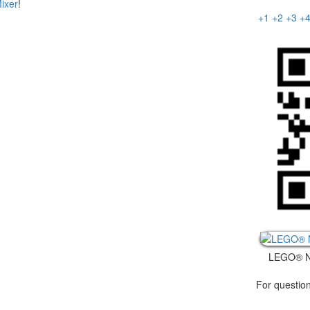
ixer
!
+1
+2
+3
+
LEGO® N
For question