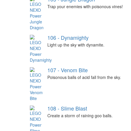
Trap your enemies with poisonous vines!
106 - Dynamighty
Light up the sky with dynamite.
107 - Venom Bite
Poisonous balls of acid fall from the sky.
108 - Slime Blast
Create a storm of raining goo balls.