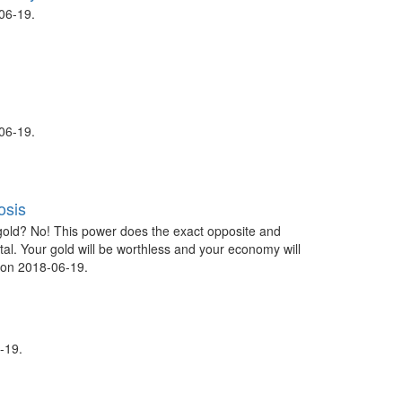
06-19.
06-19.
osis
gold? No! This power does the exact opposite and
tal. Your gold will be worthless and your economy will
 on 2018-06-19.
-19.