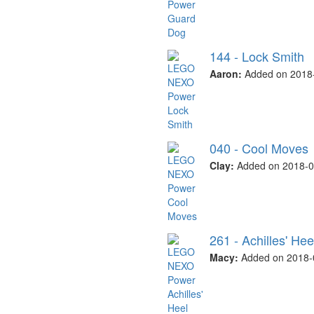
144 - Lock Smith
Aaron:
Added on 2018-
040 - Cool Moves
Clay:
Added on 2018-0
261 - Achilles' Hee
Macy:
Added on 2018-