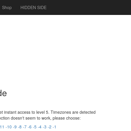
Shop
HIDDEN SIDE
de
t instant access to level 5. Timezones are detected
tection doesn't seem to work, please choose:
-11
-10
-9
-8
-7
-6
-5
-4
-3
-2
-1