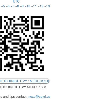
UTC
4
+5
+6
+7
+8
+9
+10
+11
+12
+13
EXO KNIGHTS™ MERLOK 2.0
s and tips contact:
nexo@spyri.us