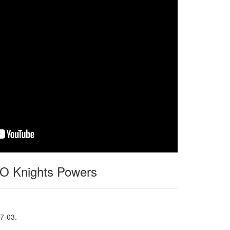
 Knights Powers
7-03.