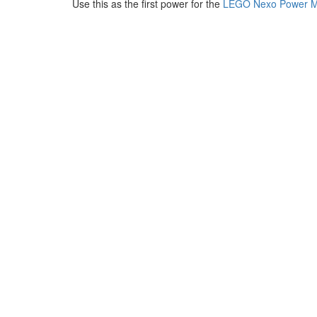
Use this as the first power for the
LEGO Nexo Power M