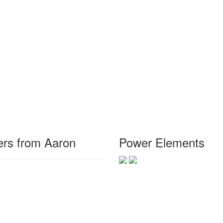
rs from Aaron
Power Elements