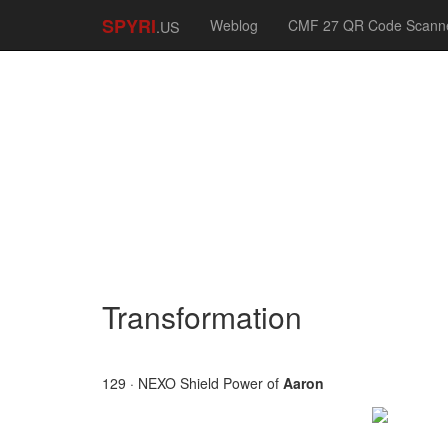
SPYRI
Weblog
CMF 27 QR Code Scann
.US
Transformation
129 · NEXO Shield Power of
Aaron