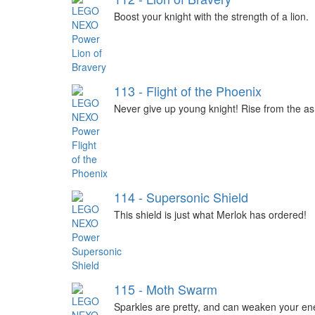
Boost your knight with the strength of a lion.
113 - Flight of the Phoenix
Never give up young knight! Rise from the as
114 - Supersonic Shield
This shield is just what Merlok has ordered!
115 - Moth Swarm
Sparkles are pretty, and can weaken your en