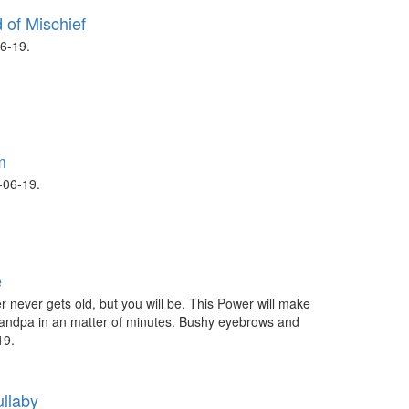
 of Mischief
6-19.
m
06-19.
e
 never gets old, but you will be. This Power will make
randpa in an matter of minutes. Bushy eyebrows and
19.
ullaby