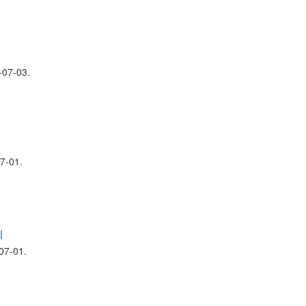
07-03.
7-01.
l
07-01.