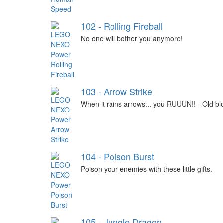
102 - Rolling Fireball
No one will bother you anymore!
103 - Arrow Strike
When it rains arrows... you RUUUN!! - Old bl
104 - Poison Burst
Poison your enemies with these little gifts.
105 - Jungle Dragon