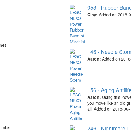
053 - Rubber Band
Clay:
Added on 2018-0
hes!
146 - Needle Stor
Aaron:
Added on 2018-
156 - Aging Antilif
Aaron:
Using this Power
you move like an old g
all. Added on 2018-06-
246 - Nightmare L
emies.