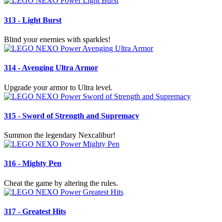
313 - Light Burst
Blind your enemies with sparkles!
314 - Avenging Ultra Armor
Upgrade your armor to Ultra level.
315 - Sword of Strength and Supremacy
Summon the legendary Nexcalibur!
316 - Mighty Pen
Cheat the game by altering the rules.
317 - Greatest Hits