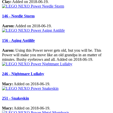
Clay:
Added on 2018-06-19.
146 - Needle Storm
Aaron:
Added on 2018-06-19.
156 - Aging Antilife
Aaron:
Using this Power never gets old, but you will be. This
Power will make you move like an old grandpa in an matter of
minutes. Bushy eyebrows and all. Added on 2018-06-19.
246 - Nightmare Lullaby
Macy:
Added on 2018-06-19.
251 - Snakeskin
Macy:
Added on 2018-06-19.