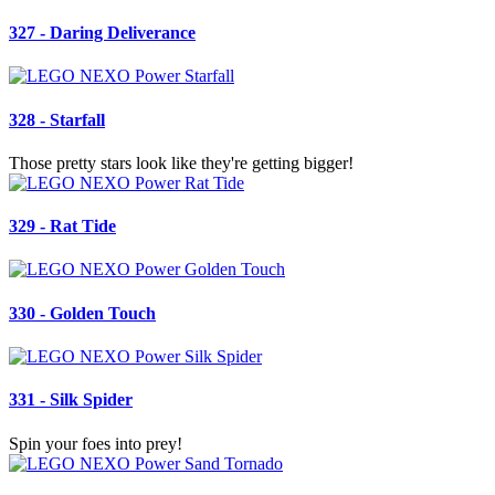
327 - Daring Deliverance
328 - Starfall
Those pretty stars look like they're getting bigger!
329 - Rat Tide
330 - Golden Touch
331 - Silk Spider
Spin your foes into prey!