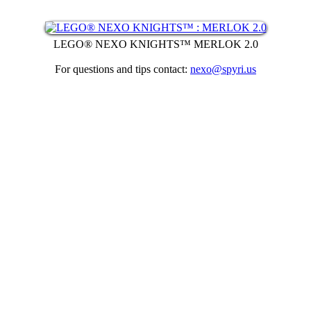
LEGO® NEXO KNIGHTS™ MERLOK 2.0
For questions and tips contact:
nexo@spyri.us