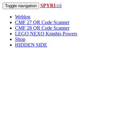
SPYRI
Toggle navigation
.US
Weblog
CMF 27 QR Code Scanner
CMF 28 QR Code Scanner
LEGO NEXO Knights Powers
Shop
HIDDEN SIDE