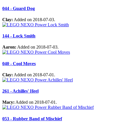
044 - Guard Dog
Clay:
Added on 2018-07-03.
144 - Lock Smith
Aaron:
Added on 2018-07-03.
040 - Cool Moves
Clay:
Added on 2018-07-01.
261 - Achilles' Heel
Macy:
Added on 2018-07-01.
053 - Rubber Band of Mischief