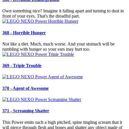
Own something nice? Imagine it falling apart and turning to dust in
front of your eyes. That's the dreadful part.
368 - Horrible Hunger
Not like a diet. Much, much worse. And your stomach will be
rumbling with hunger so your ears may hurt too.
369 - Triple Trouble
370 - Agent of Awesome
371 - Screaming Shatter
This Power emits such a high pitched, spine tingling scream that it
will pierce through flesh and bones and shatter any object made of