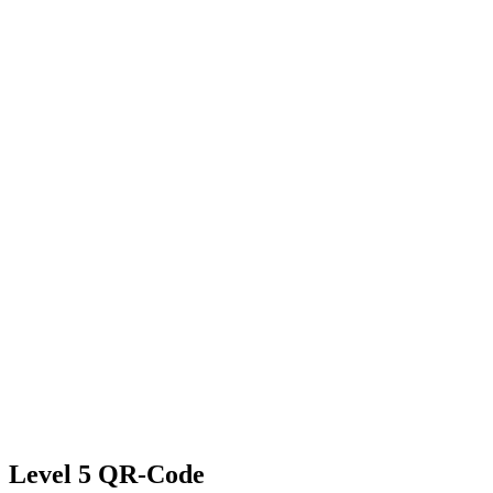
Level 5 QR-Code