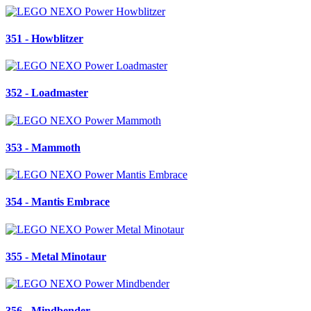
351 - Howblitzer
352 - Loadmaster
353 - Mammoth
354 - Mantis Embrace
355 - Metal Minotaur
356 - Mindbender