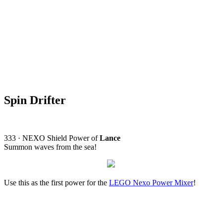
Spin Drifter
333 · NEXO Shield Power of
Lance
Summon waves from the sea!
Use this as the first power for the
LEGO Nexo Power Mixer
!