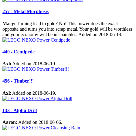
257 - Metal Morphosis
Macy:
Turning lead to gold? No! This power does the exact
opposite and turns you into scrap metal. Your gold will be worthless
and your economy will be in shambles. Added on 2018-06-19.
440 - Centipede
Axl:
Added on 2018-06-19.
456 - Timber!!!
Axl:
Added on 2018-06-19.
133 - Alpha Drill
Aaron:
Added on 2018-06-06.