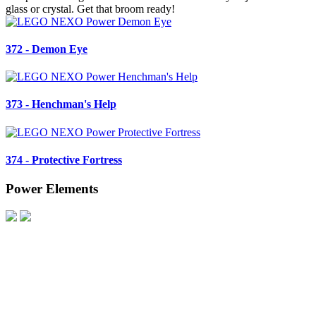
glass or crystal. Get that broom ready!
372 - Demon Eye
373 - Henchman's Help
374 - Protective Fortress
Power Elements