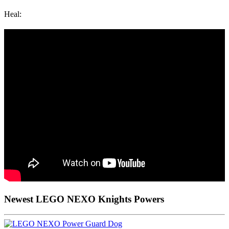
Heal:
Newest LEGO NEXO Knights Powers