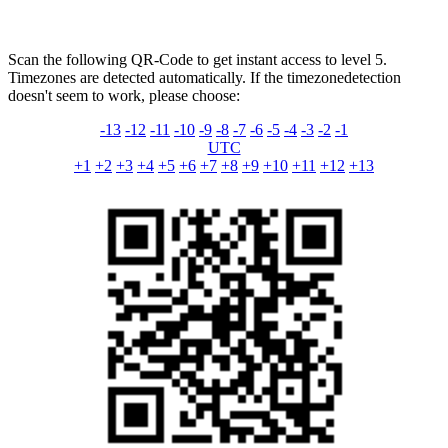
Scan the following QR-Code to get instant access to level 5.
Timezones are detected automatically. If the timezonedetection
doesn't seem to work, please choose:
-13
-12
-11
-10
-9
-8
-7
-6
-5
-4
-3
-2
-1
UTC
+1
+2
+3
+4
+5
+6
+7
+8
+9
+10
+11
+12
+13