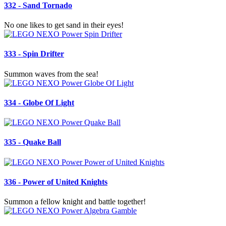
332 - Sand Tornado
No one likes to get sand in their eyes!
333 - Spin Drifter
Summon waves from the sea!
334 - Globe Of Light
335 - Quake Ball
336 - Power of United Knights
Summon a fellow knight and battle together!