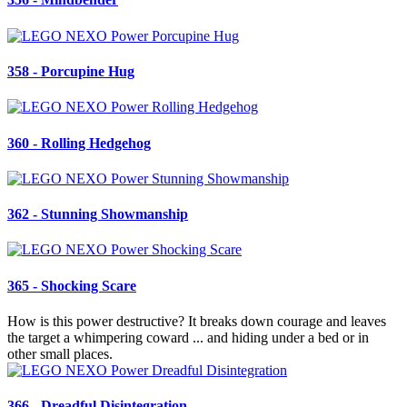
358 - Porcupine Hug
360 - Rolling Hedgehog
362 - Stunning Showmanship
365 - Shocking Scare
How is this power destructive? It breaks down courage and leaves
the target a whimpering coward ... and hiding under a bed or in
other small places.
366 - Dreadful Disintegration