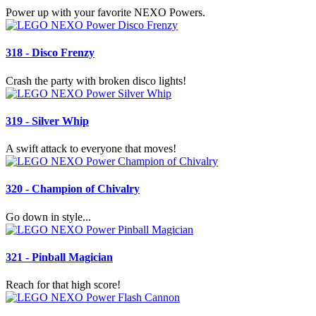
Power up with your favorite NEXO Powers.
318 - Disco Frenzy
Crash the party with broken disco lights!
319 - Silver Whip
A swift attack to everyone that moves!
320 - Champion of Chivalry
Go down in style...
321 - Pinball Magician
Reach for that high score!