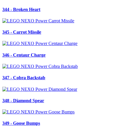
344 - Broken Heart
345 - Carrot Missile
346 - Centaur Charge
347 - Cobra Backstab
348 - Diamond Spear
349 - Goose Bumps