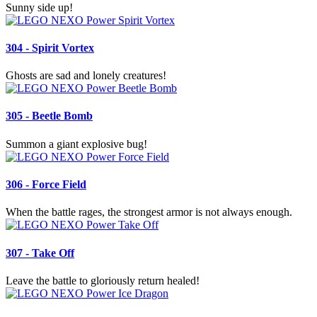
Sunny side up!
304 - Spirit Vortex
Ghosts are sad and lonely creatures!
305 - Beetle Bomb
Summon a giant explosive bug!
306 - Force Field
When the battle rages, the strongest armor is not always enough.
307 - Take Off
Leave the battle to gloriously return healed!