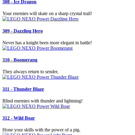
308 - Ice Dragon
Your enemies will skate on a sharp crystal trail!
309 - Dazzling Hero
Never has a knight been more elegant in battle!
310 - Boomerang
They always return to sender.
311 - Thunder Blaze
Blind enemies with thunder and lightning!
312 - Wild Boar
Hone your skills with the power of a pig.