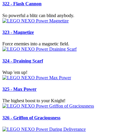
322 - Flash Cannon
So powerful a blitz can blind anybody.
323 - Magnetize
Force enemies into a magnetic field.
324 - Draining Scarf
Wrap 'em up!
325 - Max Power
The highest boost to your Knight!
326 - Griffon of Graciousness