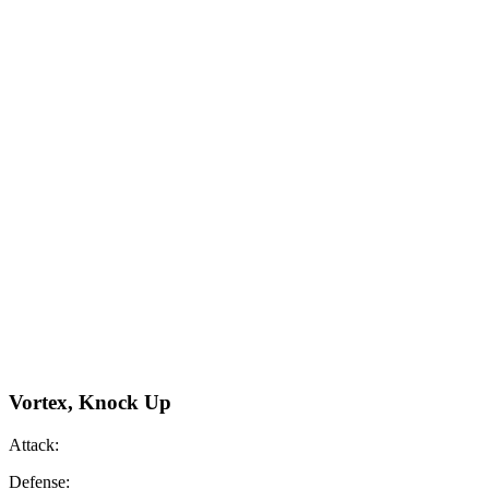
Vortex, Knock Up
Attack:
Defense: