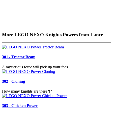
More LEGO NEXO Knights Powers from Lance
301 - Tractor Beam
A mysterious force will pick up your foes.
302 - Cloning
How many knights are there?!?
303 - Chicken Power