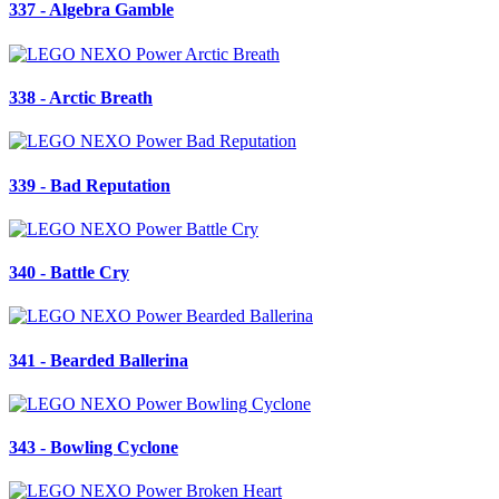
337 - Algebra Gamble
338 - Arctic Breath
339 - Bad Reputation
340 - Battle Cry
341 - Bearded Ballerina
343 - Bowling Cyclone