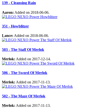
139 - Cleansing Rain
Aaron:
Added on 2018-06-06.
351 - Howblitzer
Lance:
Added on 2018-06-06.
503 - The Staff Of Merlok
Merlok:
Added on 2017-12-14.
506 - The Sword Of Merlok
Merlok:
Added on 2017-11-13.
502 - The Maze Of Merlok
Merlok:
Added on 2017-11-13.