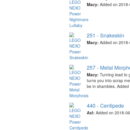
Macy:
Added on 2018-
251 - Snakeskin
Macy:
Added on 2018-
257 - Metal Morph
Macy:
Turning lead to 
turns you into scrap me
be in shambles. Added
440 - Centipede
Axl:
Added on 2018-06