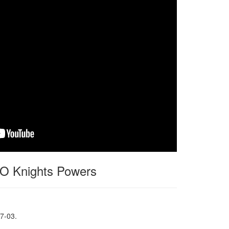
 Knights Powers
7-03.