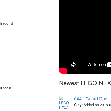
dragons!
Newest LEGO NEXO
ur foes!
044 - Guard Dog
Clay:
Added on 2018-0