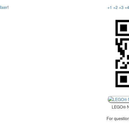
+1
+2
+3
+
ixer
!
LEGO® N
For question