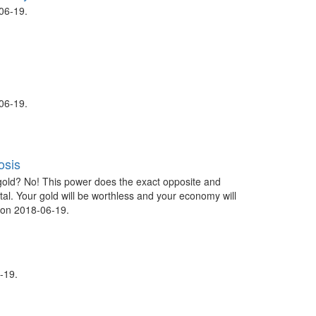
06-19.
06-19.
osis
gold? No! This power does the exact opposite and
tal. Your gold will be worthless and your economy will
 on 2018-06-19.
-19.