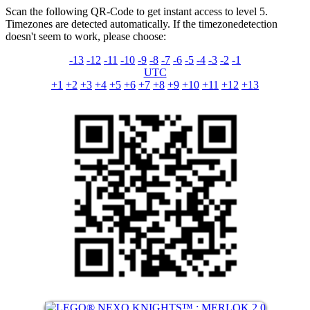
Scan the following QR-Code to get instant access to level 5.
Timezones are detected automatically. If the timezonedetection
doesn't seem to work, please choose:
-13
-12
-11
-10
-9
-8
-7
-6
-5
-4
-3
-2
-1
UTC
+1
+2
+3
+4
+5
+6
+7
+8
+9
+10
+11
+12
+13