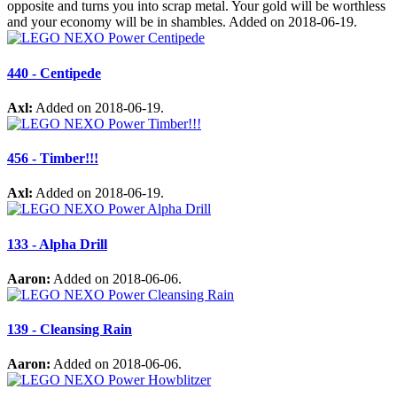
opposite and turns you into scrap metal. Your gold will be worthless
and your economy will be in shambles. Added on 2018-06-19.
440 - Centipede
Axl:
Added on 2018-06-19.
456 - Timber!!!
Axl:
Added on 2018-06-19.
133 - Alpha Drill
Aaron:
Added on 2018-06-06.
139 - Cleansing Rain
Aaron:
Added on 2018-06-06.