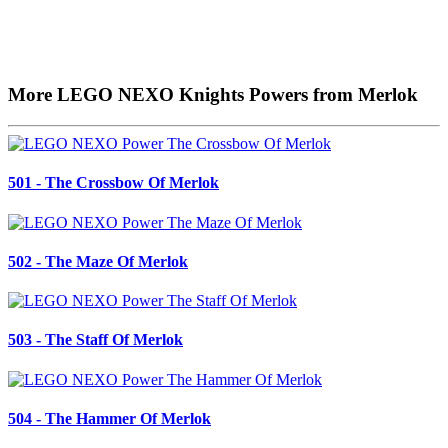
More LEGO NEXO Knights Powers from Merlok
501 - The Crossbow Of Merlok
502 - The Maze Of Merlok
503 - The Staff Of Merlok
504 - The Hammer Of Merlok