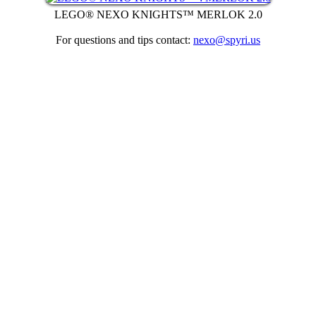
LEGO® NEXO KNIGHTS™ MERLOK 2.0
For questions and tips contact:
nexo@spyri.us