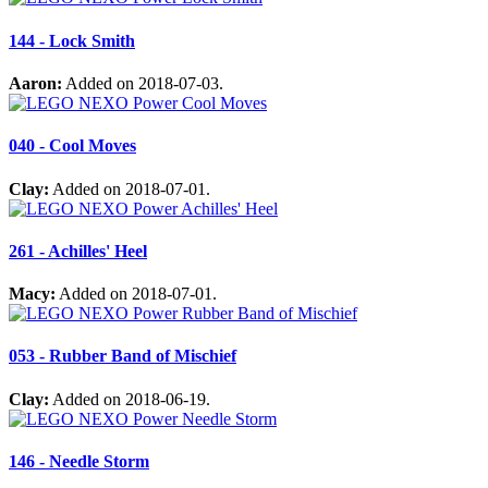
144 - Lock Smith
Aaron:
Added on 2018-07-03.
040 - Cool Moves
Clay:
Added on 2018-07-01.
261 - Achilles' Heel
Macy:
Added on 2018-07-01.
053 - Rubber Band of Mischief
Clay:
Added on 2018-06-19.
146 - Needle Storm