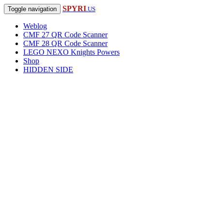
SPYRI
Toggle navigation
.US
Weblog
CMF 27 QR Code Scanner
CMF 28 QR Code Scanner
LEGO NEXO Knights Powers
Shop
HIDDEN SIDE