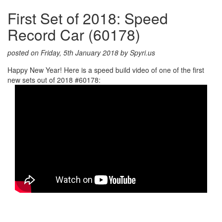
First Set of 2018: Speed
Record Car (60178)
posted on Friday, 5th January 2018 by Spyri.us
Happy New Year! Here is a speed build video of one of the first
new sets out of 2018 #60178: